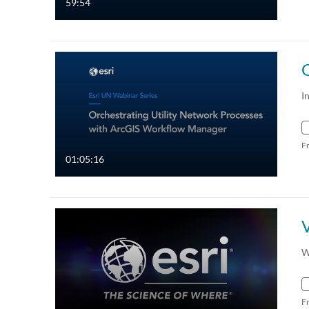
59:54
I
F
01:05:16
W
F