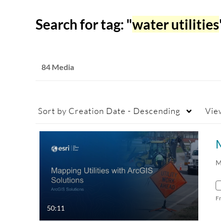
Search for tag: "
water utilities
84 Media
Sort by
Creation Date - Descending
Vie
M
M
F
50:11