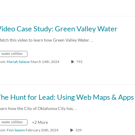
Video Case Study: Green Valley Water
atch this video to learn how Green Valley Water…
water utilities
rom
Mariah Salazar
March 14th, 2024
792
earn how the City of Oklahoma City has…
water utilities
+2 More
rom
Finn Swann
February 20th, 2024
339