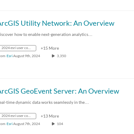
ArcGIS Utility Network: An Overview
iscover how to enable next-generation analytics…
2024 esri user conference
+15 More
rom
Esri
August 9th, 2024
3,350
ArcGIS GeoEvent Server: An Overview
eal-time dynamic data works seamlessly in the…
2024 esri user conference
+13 More
rom
Esri
August 7th, 2024
104