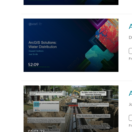
A
D
F
52:09
J
F
01:01:22