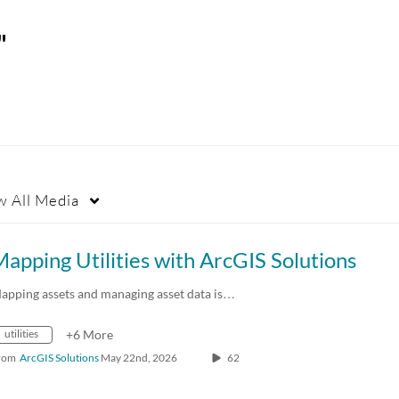
"
w
All Media
apping Utilities with ArcGIS Solutions
apping assets and managing asset data is…
utilities
+6 More
rom
ArcGIS Solutions
May 22nd, 2026
62