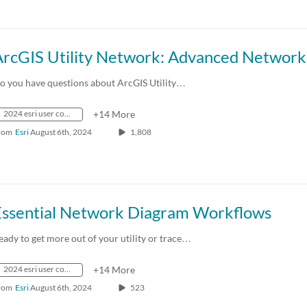
o you have questions about ArcGIS Utility…
2024 esri user conference
+14 More
rom
Esri
August 6th, 2024
1,808
Essential Network Diagram Workflows
eady to get more out of your utility or trace…
2024 esri user conference
+14 More
rom
Esri
August 6th, 2024
523