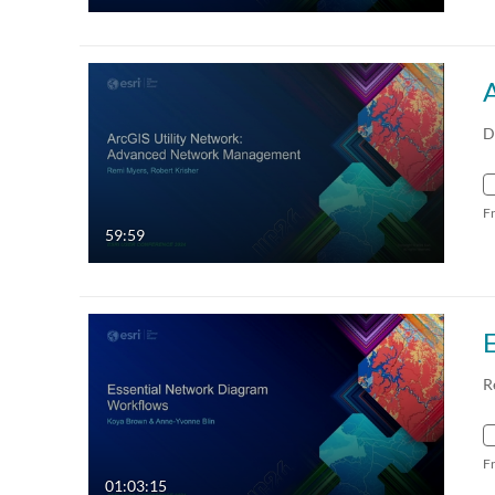
D
F
59:59
R
F
01:03:15