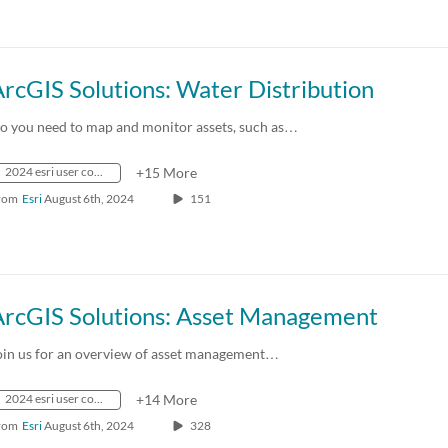
rcGIS Solutions: Water Distribution
o you need to map and monitor assets, such as…
2024 esri user conference
+15 More
rom
Esri
August 6th, 2024
151
ArcGIS Solutions: Asset Management
oin us for an overview of asset management…
2024 esri user conference
+14 More
rom
Esri
August 6th, 2024
328