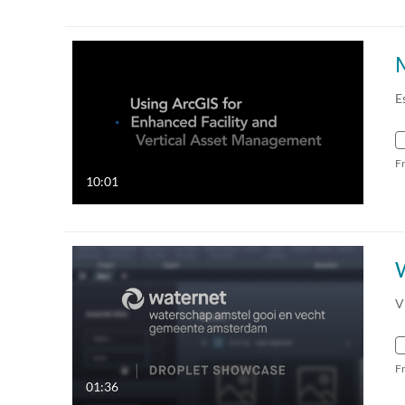
E
F
10:01
V
F
01:36