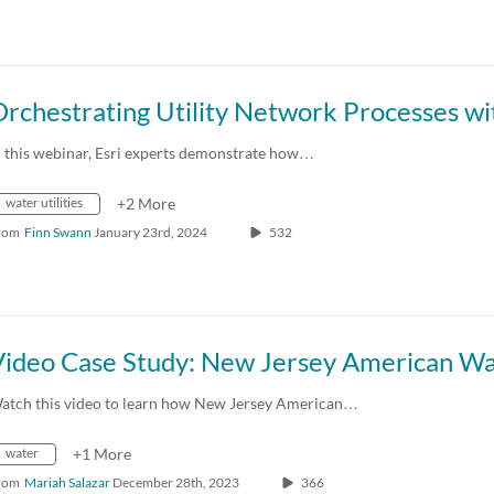
n this webinar, Esri experts demonstrate how…
water utilities
+2 More
rom
Finn Swann
January 23rd, 2024
532
Video Case Study: New Jersey American W
atch this video to learn how New Jersey American…
water
+1 More
rom
Mariah Salazar
December 28th, 2023
366