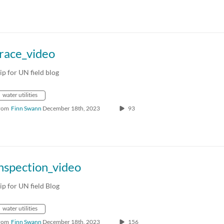
race_video
lip for UN field blog
water utilities
rom
Finn Swann
December 18th, 2023
93
nspection_video
lip for UN field Blog
water utilities
rom
Finn Swann
December 18th, 2023
156