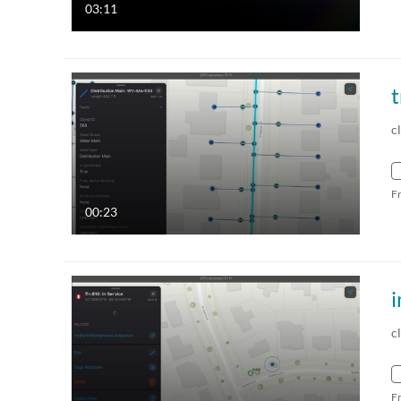
03:11
t
c
F
00:23
i
c
F