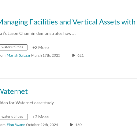
sri’s Jason Channin demonstrates how…
water utilities
+2 More
rom
Mariah Salazar
March 17th, 2025
621
Waternet
ideo for Waternet case study
water utilities
+2 More
rom
Finn Swann
October 29th, 2024
160