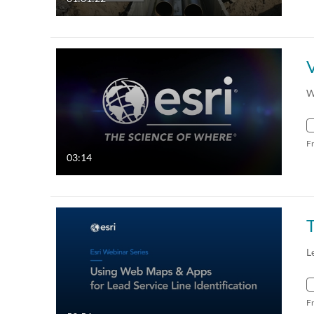
W
F
03:14
L
F