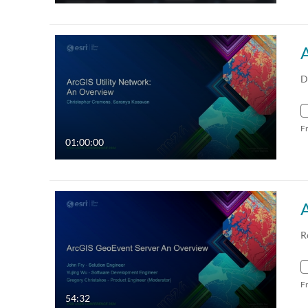
D
F
01:00:00
R
F
54:32