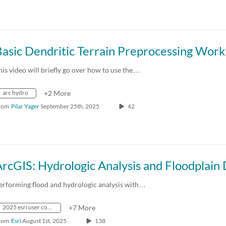
his video will briefly go over how to use the…
arc hydro
+2 More
rom
Pilar Yager
September 25th, 2025
42
erforming flood and hydrologic analysis with…
2025 esri user conference
+7 More
rom
Esri
August 1st, 2025
138