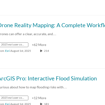
rones can offer a clear, accurate, and…
2025 esri user conference
+62 More
rom
Esri
August 1st, 2025
214
rcGIS Pro: Interactive Flood Simulation
urious about how to map flooding risks with…
2025 esri user conference
+12 More
rom
Esri
August 1st, 2025
181