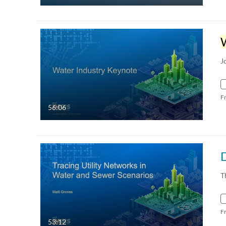
J
F
56:06
T
F
53:12