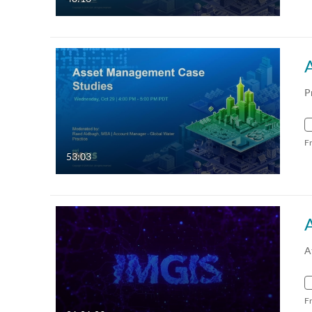
P
F
53:03
A
F