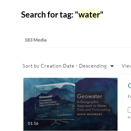
Search for tag: "
water
"
183 Media
Sort by
Creation Date - Descending
Vie
F
F
01:16