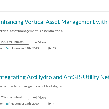
ertical asset management is essential for all…
2025 esri infrastructure management & gis conference
+6 More
rom
Esri
November 14th, 2025
33
earn how to converge the worlds of digital…
2025 esri infrastructure management & gis conference
+4 More
rom
Esri
November 14th, 2025
7