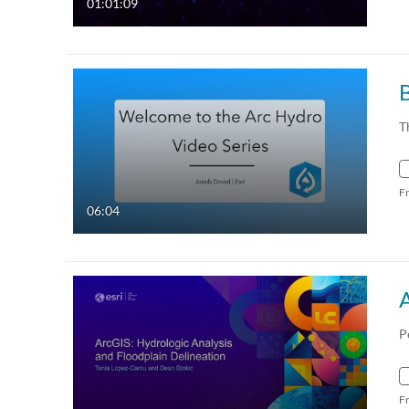
01:01:09
T
F
06:04
P
F