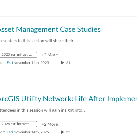
Asset Management Case Studies
resenters in this session will share their…
2025 esri infrastructure management & gis conference
+2 More
rom
Esri
November 14th, 2025
21
ttendees in this session will gain insight into…
2025 esri infrastructure management & gis conference
+2 More
rom
Esri
November 14th, 2025
35