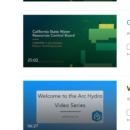
A
F
25:02
T
F
06:27