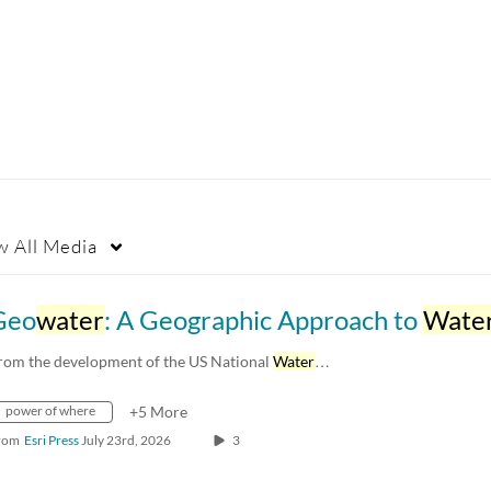
w
All Media
Geo
water
: A Geographic Approach to
Wate
rom the development of the US National
Water
…
power of where
+5 More
rom
Esri Press
July 23rd, 2026
3