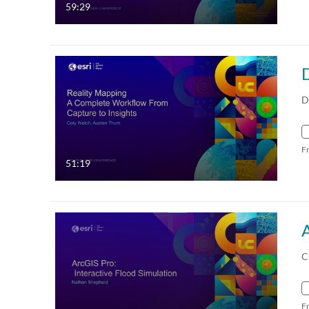
59:29
D
F
51:19
A
C
F