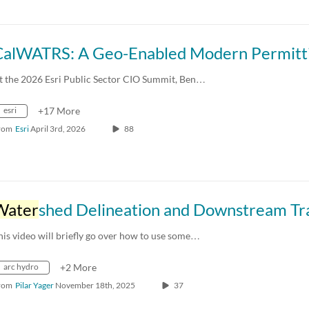
t the 2026 Esri Public Sector CIO Summit, Ben…
esri
+17 More
rom
Esri
April 3rd, 2026
88
Water
shed Delineation and Downstream Trac
his video will briefly go over how to use some…
arc hydro
+2 More
rom
Pilar Yager
November 18th, 2025
37