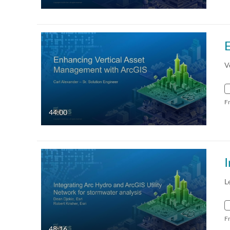
V
F
44:00
L
F
48:16