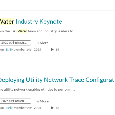
Water
Industry Keynote
oin the Esri
Water
team and industry leaders to…
2025 esri infrastructure management & gis conference
+1 More
rom
Esri
November 14th, 2025
14
he utility network enables utilities to perform…
2025 esri infrastructure management & gis conference
+6 More
rom
Esri
November 14th, 2025
42