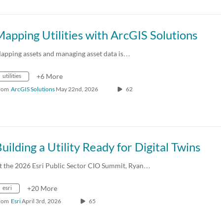
apping Utilities with ArcGIS Solutions
apping assets and managing asset data is…
utilities
+6 More
rom
ArcGIS Solutions
May 22nd, 2026
62
uilding a Utility Ready for Digital Twins
t the 2026 Esri Public Sector CIO Summit, Ryan…
esri
+20 More
rom
Esri
April 3rd, 2026
65