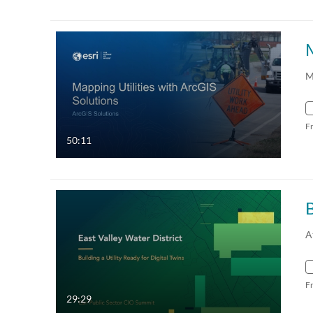
M
M
F
50:11
B
A
F
29:29