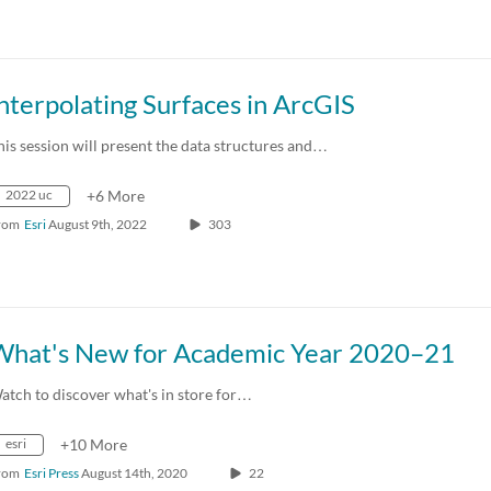
nterpolating Surfaces in ArcGIS
his session will present the data structures and…
2022 uc
+6 More
rom
Esri
August 9th, 2022
303
What's New for Academic Year 2020–21
atch to discover what's in store for…
esri
+10 More
rom
Esri Press
August 14th, 2020
22