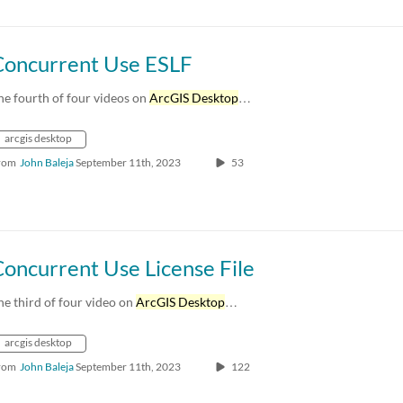
Concurrent Use ESLF
he fourth of four videos on
ArcGIS Desktop
…
arcgis desktop
rom
John Baleja
September 11th, 2023
53
oncurrent Use License File
he third of four video on
ArcGIS Desktop
…
arcgis desktop
rom
John Baleja
September 11th, 2023
122