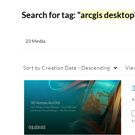
Search for tag: "
arcgis desktop
23 Media
Sort by
Creation Date - Descending
Vie
A
F
01:03:02