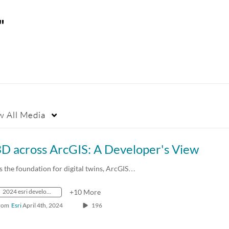
"
w
All Media
3D across ArcGIS: A Developer's View
s the foundation for digital twins, ArcGIS…
2024 esri developer summit
+10 More
rom
Esri
April 4th, 2024
196