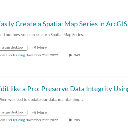
ind out how you can create a Spatial Map Series…
arcgis desktop
+5 More
rom
Esri Training
November 21st, 2022
343
hen we need to update our data, maintaining…
arcgis desktop
+5 More
rom
Esri Training
November 21st, 2022
205