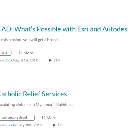
n this session, you will get a broad…
esri
+14 More
rom
Esri
August 1st, 2019
290
atholic Relief Services
scalating violence in Myanmar's Rakhine…
sustainable development
+11 More
rom
Esri
January 18th, 2019
12