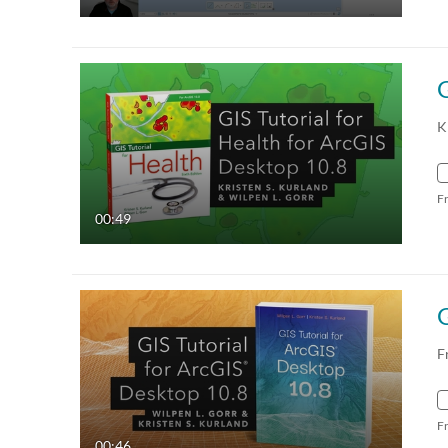
G
K
F
00:49
G
F
F
00:46