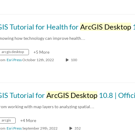
IS Tutorial for Health for
ArcGIS Desktop
10.8 | Offi
nowing how technology can improve health…
arcgis desktop
+5 More
rom
Esri Press
October 12th, 2022
100
IS Tutorial for
ArcGIS Desktop
10.8 | Official Esri Press T
rom working with map layers to analyzing spatial…
arcgis
+4 More
rom
Esri Press
September 29th, 2022
352