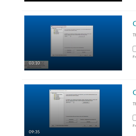
C
T
F
03:10
T
F
09:35