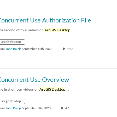
oncurrent Use Authorization File
he second of four videos on
ArcGIS Desktop
…
arcgis desktop
rom
John Baleja
September 11th, 2023
149
Concurrent Use Overview
he first of four videos on
ArcGIS Desktop
…
arcgis desktop
rom
John Baleja
September 7th, 2023
47