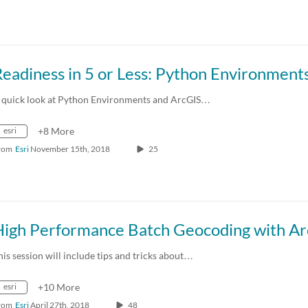
eadiness in 5 or Less: Python Environment
 quick look at Python Environments and ArcGIS…
esri
+8 More
rom
Esri
November 15th, 2018
25
his session will include tips and tricks about…
esri
+10 More
rom
Esri
April 27th, 2018
48