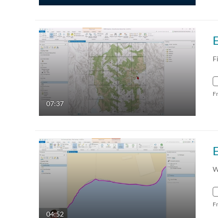
F
F
07:37
W
F
04:52