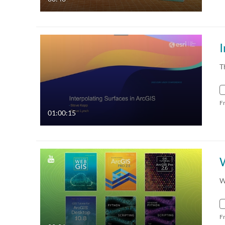
I
T
F
01:00:15
W
F