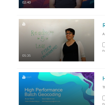
02:40
R
A
F
05:35
T
F