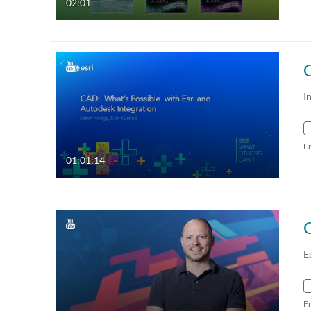
02:01
I
F
01:01:14
C
E
F