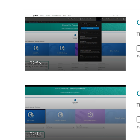
T
F
02:56
C
T
F
02:14