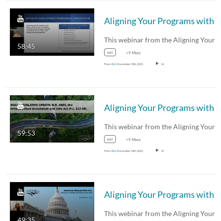
Aligning Your Programs with
Federal Funding
58:45
esri
+9 More
From
Esri
December 15th, 2021
14
Aligning Your Programs with
Federal Funding
59:53
esri
+9 More
From
Esri
December 15th, 2021
19
Aligning Your Programs with
Federal Funding
49:35