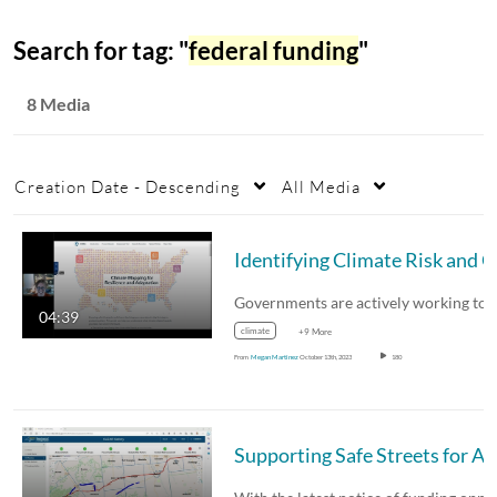
Search for tag: "
federal funding
"
8 Media
Creation Date - Descending
All Media
04:39
climate
+9 More
From
Megan Martinez
October 13th, 2023
180
Supporting Safe Streets for All