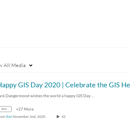
w
All Media
ack Dangermond wishes the world a happy GIS Day…
esri
+27 More
rom
Esri
November 2nd, 2020
42