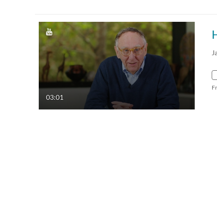
J
F
03:01