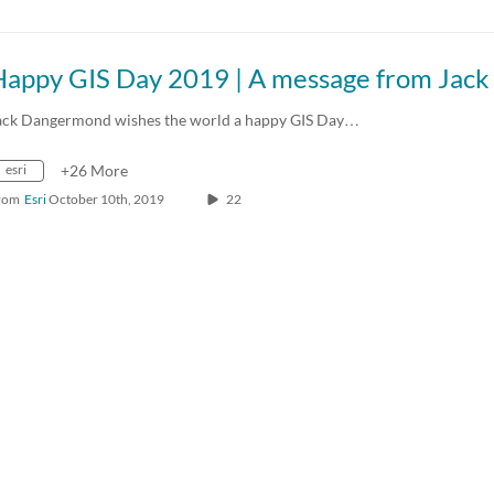
ack Dangermond wishes the world a happy GIS Day…
esri
+26 More
rom
Esri
October 10th, 2019
22