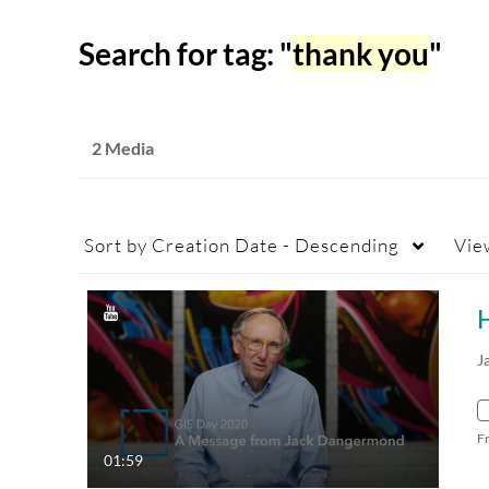
Search for tag: "
thank you
"
2 Media
Sort by
Creation Date - Descending
Vie
J
F
01:59