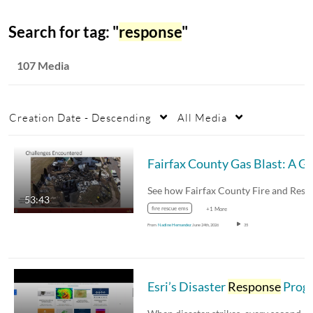
Search for tag: "
response
"
107 Media
Creation Date - Descending
All Media
Fairfax
53:43
fire rescue ems
+1 More
From
Nadine Hernandez
June 24th, 2026
35
Esri’s Disaster
Response
Progra