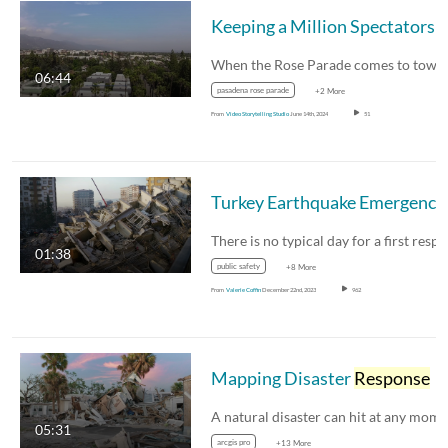
When the Rose Parade comes to tow
06:44
pasadena rose parade
+2 More
From
Video Storytelling Studio
June 14th, 2024
51
01:38
public safety
+8 More
From
Valerie Coffin
December 22nd, 2023
962
Mapping Disaster
Response
05:31
arcgis pro
+13 More