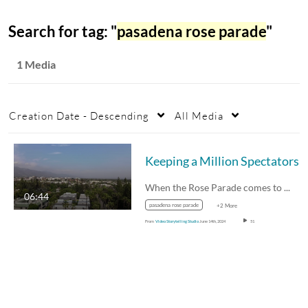
Search for tag: "
pasadena rose parade
"
1 Media
Creation Date - Descending
All Media
When the Rose Parade comes to town,…
06:44
pasadena rose parade
+2 More
From
Video Storytelling Studio
June 14th, 2024
51