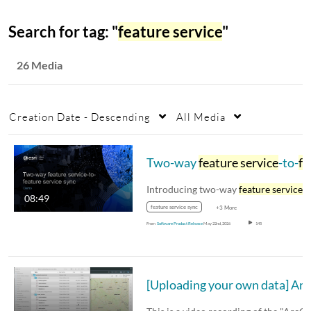
Search for tag: "
feature service
"
26 Media
Creation Date - Descending
All Media
Two-way
feature service
-to-
feature service
Introducing two-way
feature service
-to-feat
08:49
feature service sync
+3 More
From
Software Product Release
May 22nd, 2026
145
[Uploading you