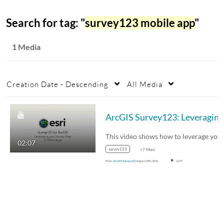
Search for tag: "
survey123 mobile app
"
1 Media
Creation Date - Descending
All Media
ArcG
02:07
survey123
+7 More
From
ArcGIS Survey123
August 29th, 2016
1,077