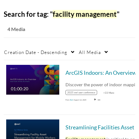
Search for tag: "
facility management
"
4 Media
Creation Date - Descending
All Media
ArcGIS Indoors: An Overview
01:00:20
2025 esri user conference
+33 More
From
Esri
August 1st, 2025
180
Streamlining Facilities Asset Management for Mobile Workers - Webinar