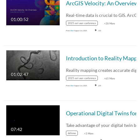
ArcGIS Velocity: An Overview
01:00:52
2025 esri user conference
+28 More
From
Esri
August 1st, 2025
133
Introduction to Reality 
01:02:47
2025 esri user conference
+65 More
From
Esri
August 1st, 2025
235
Take advantage of your digital twin b
07:42
defense
+3 More