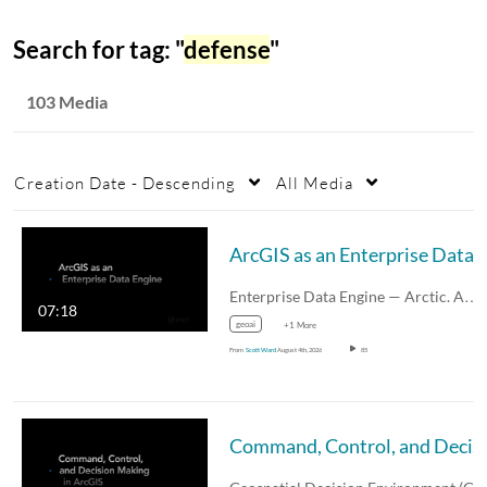
Search for tag: "
defense
"
103 Media
Creation Date - Descending
All Media
Enterprise Data Engine — Arctic. A…
07:18
geoai
+1 More
From
Scott Ward
August 4th, 2026
85