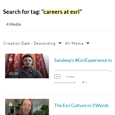
Search for tag: "
careers at esri
"
4 Media
Creation Date - Descending
All Media
--------------------------------------------------…
02:28
esri
+19 More
From
Esri Careers
June 29th, 2021
81
The Esri Culture in 3 Words