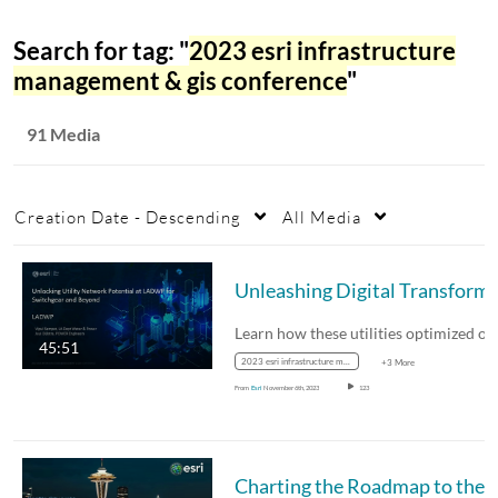
Search for tag: "
2023 esri infrastructure
management & gis conference
"
91 Media
Creation Date - Descending
All Media
Unleashing Digital Transformation t
45:51
2023 esri infrastructure management & gis conference
+3 More
From
Esri
November 6th, 2023
123
Charting the Roadmap to the Grid o