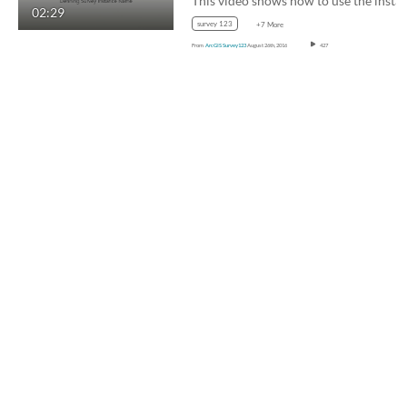
02:29
survey 123
+7 More
From
ArcGIS Survey123
August 26th, 2016
427