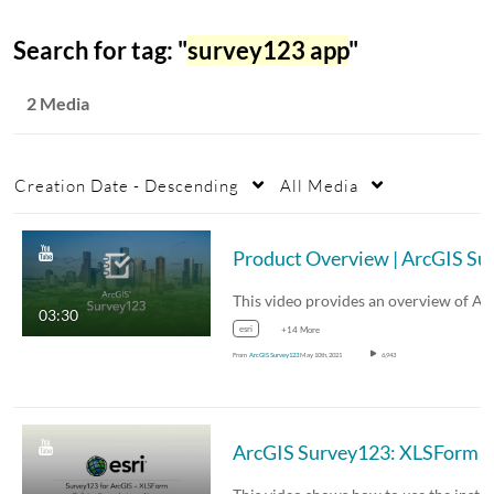
Search for tag: "
survey123 app
"
2 Media
Creation Date - Descending
All Media
Product Overvi
03:30
esri
+14 More
From
ArcGIS Survey123
May 10th, 2021
6,943
ArcG