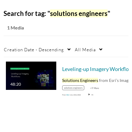
Search for tag: "
solutions engineers
"
1 Media
Creation Date - Descending
All Media
Leveling-up Imagery Workflo
Solutions Engineers
from Esri’s Imagery and…
48:20
solutions engineers
+9 More
From
Esri
July 23rd, 2022
94