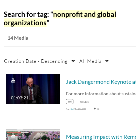
Search for tag: "
nonprofit and global
organizations
"
14 Media
Creation Date - Descending
All Media
Jack Dangermond Keynote at L
01:03:21
esri
+8 More
From
Esri
May 20th, 2019
10