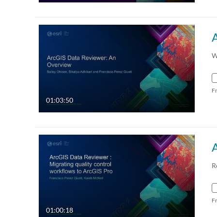
W
F
01:03:50
R
F
01:00:18