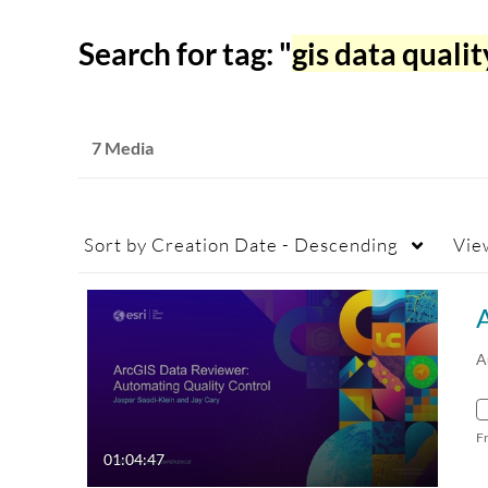
Search for tag: "
gis data qualit
7 Media
Sort by
Creation Date - Descending
Vie
A
F
01:04:47