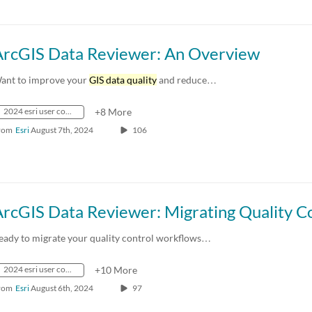
ArcGIS Data Reviewer: An Overview
ant to improve your
GIS data quality
and reduce…
2024 esri user conference
+8 More
rom
Esri
August 7th, 2024
106
eady to migrate your quality control workflows…
2024 esri user conference
+10 More
rom
Esri
August 6th, 2024
97