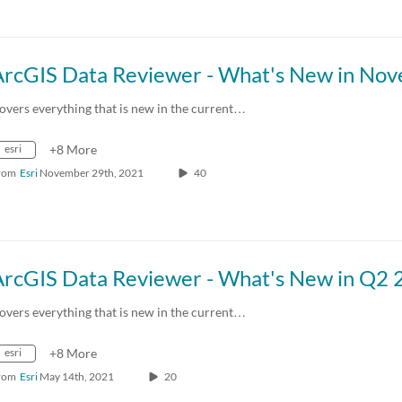
overs everything that is new in the current…
esri
+8 More
rom
Esri
November 29th, 2021
40
overs everything that is new in the current…
esri
+8 More
rom
Esri
May 14th, 2021
20