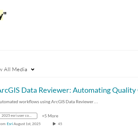
y
"
w
All Media
utomated workflows using ArcGIS Data Reviewer…
2025 esri user conference
+5 More
rom
Esri
August 1st, 2025
45