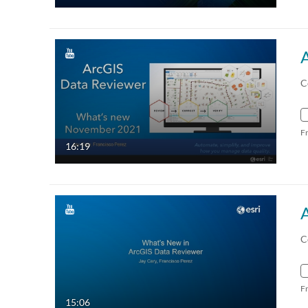
C
F
16:19
C
F
15:06