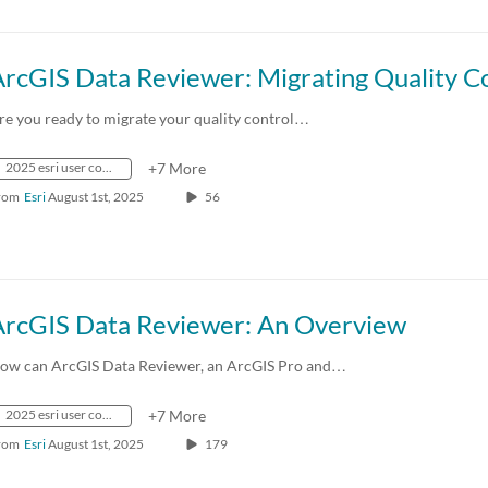
re you ready to migrate your quality control…
2025 esri user conference
+7 More
rom
Esri
August 1st, 2025
56
ArcGIS Data Reviewer: An Overview
ow can ArcGIS Data Reviewer, an ArcGIS Pro and…
2025 esri user conference
+7 More
rom
Esri
August 1st, 2025
179