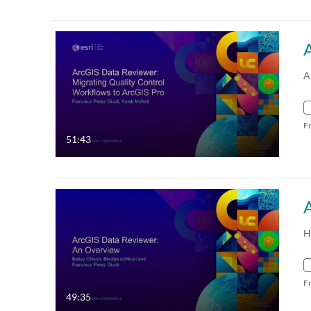
A
F
51:43
H
F
49:35