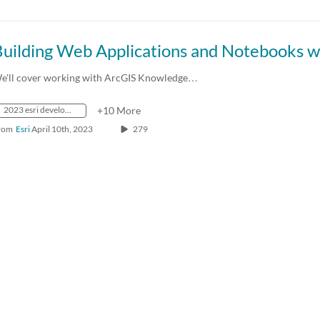
e'll cover working with ArcGIS Knowledge…
2023 esri developer summit
+10 More
rom
Esri
April 10th, 2023
279