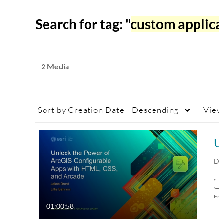
Search for tag: "
custom applic
2 Media
Sort by
Creation Date - Descending
Vie
D
F
01:00:58