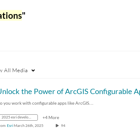
ations
"
w
All Media
o you work with configurable apps like ArcGIS…
2025 esri developer & technology summit
+4 More
rom
Esri
March 26th, 2025
94