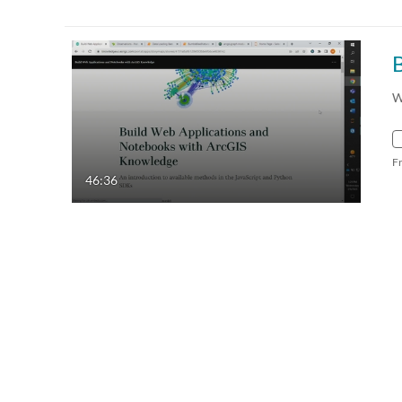
W
F
46:36