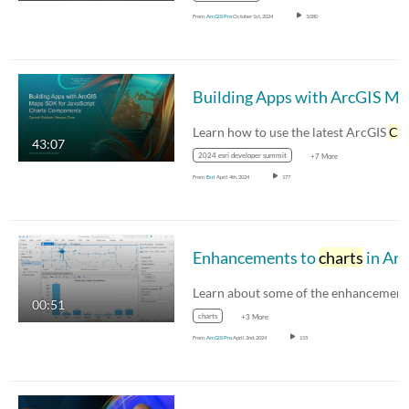
From
ArcGIS Pro
October 1st, 2024
3,080
Buil
Learn how to use the latest ArcGIS
Char
43:07
2024 esri developer summit
+7 More
From
Esri
April 4th, 2024
177
Enhancements to
charts
in ArcGIS Pro 3.3
00:51
charts
+3 More
From
ArcGIS Pro
April 2nd, 2024
115