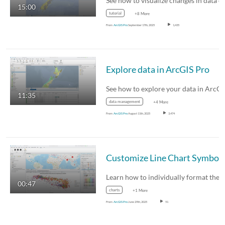
15:00
tutorial
+8 More
From
ArcGIS Pro
September 17th, 2025
1,435
Explore data in ArcGIS Pro
11:35
data management
+4 More
From
ArcGIS Pro
August 11th, 2025
3,474
00:47
charts
+1 More
From
ArcGIS Pro
June 29th, 2025
51