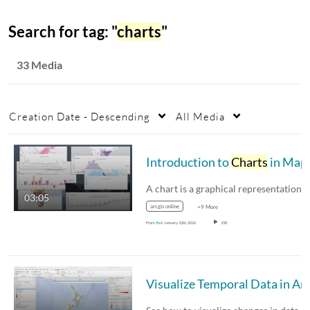
Search for tag: "
charts
"
33 Media
Creation Date - Descending
All Media
Introduction to
Charts
in Map Viewer
03:05
arcgis online
+9 More
From
Esri
January 12th, 2026
158