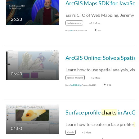
Ar
26:23
web mapping
+11 More
From
Esri
March 12th, 2024
916
Arc
06:43
spatial analysis
+5 More
From
ArcGIS Online
February 8th, 2024
3,482
Surface profile
charts
in ArcGIS Pro
Learn how to create surface profile
char
01:00
charts
+1 More