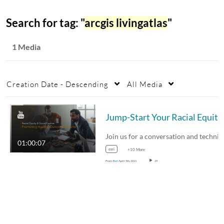
Search for tag: "
arcgis livingatlas
"
1 Media
Creation Date - Descending
All Media
Join us for a c
01:00:07
esri
+10 More
From
Esri
April 5th, 2021
29