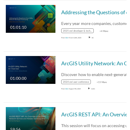
Addressing the Questio
01:01:10
2025 esri developer & technology summit
+4 More
From
Esri
March 26th, 2025
82
ArcGIS Utility Netwo
01:00:00
2024 esri user conference
+15 More
From
Esri
August 9th, 2024
3,361
ArcGIS REST API: An Overview of the Utility Network Serv
59:56