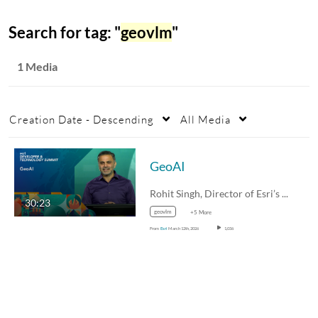
Search for tag: "
geovlm
"
1 Media
Creation Date - Descending
All Media
GeoAI
Rohit Singh, Director of Esri’s R&D…
30:23
geovlm
+5 More
From
Esri
March 12th, 2026
1,036