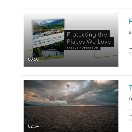
B
F
00:50
F
F
02:34