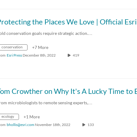
old conservation goals require strategic action.…
conservation
+7 More
rom
Esri Press
December 8th, 2022
419
rom microbiologists to remote sensing experts,…
ecology
+1 More
rom
bhollis@esri.com
November 18th, 2022
133