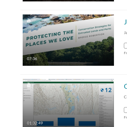
J
F
07:36
C
F
01:32:49