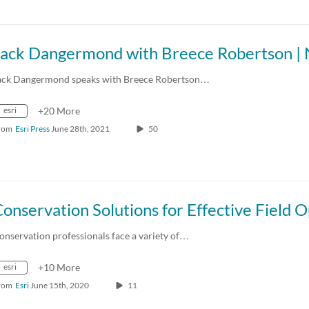
ack Dangermond speaks with Breece Robertson…
esri
+20 More
rom
Esri Press
June 28th, 2021
50
onservation professionals face a variety of…
esri
+10 More
rom
Esri
June 15th, 2020
11