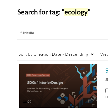
Search for tag: "
ecology
"
5 Media
Sort by
Creation Date - Descending
Vie
S
F
11:22