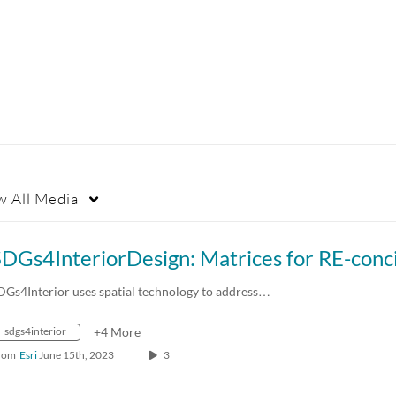
w
All Media
DGs4Interior uses spatial technology to address…
sdgs4interior
+4 More
rom
Esri
June 15th, 2023
3