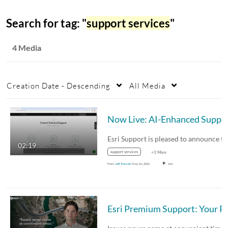
Search for tag: "
support services
"
4 Media
Creation Date - Descending
All Media
Now Live:
02:19
support services
+3 More
From
Jeff Troccoli
May 1st, 2026
262
Esri Premium Support: Your Part