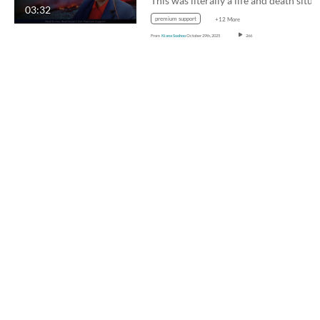
03:32
premium support
+12 More
From
Kiana Soohoo
October 29th, 2025
266