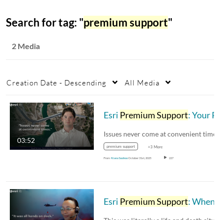
Search for tag: "
premium support
"
2 Media
Creation Date - Descending
All Media
Esri
Premium Support
: Your Partner in Mission-Critical Moments
03:52
premium support
+3 More
From
Kiana Soohoo
October 31st, 2025
227
Esri
Premium Support
: When It Matters Most