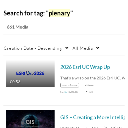
Search for tag: "
plenary
"
661 Media
Creation Date - Descending
All Media
2026 Esri UC Wrap Up
00:53
user conference
+5 More
From
Esri
July 17th, 2026
11,310
GIS – Creating a More 