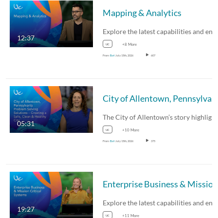
Mapping & Analytics
12:37
uc
+8 More
From
Esri
July 15th, 2026
607
City of Allentown, Pennsylvan
05:31
uc
+10 More
From
Esri
July 15th, 2026
375
19:27
uc
+11 More