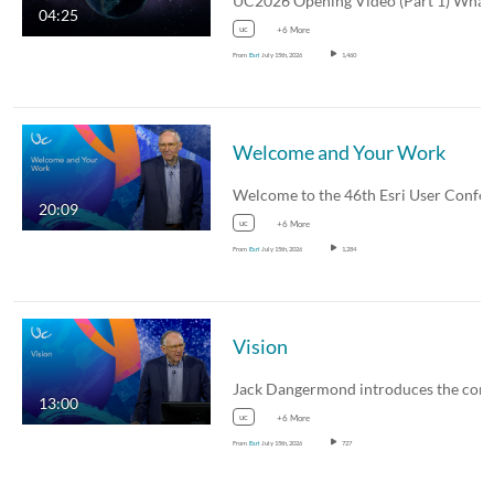
04:25
uc
+6 More
From
Esri
July 15th, 2026
1,460
Welcome and Your Work
20:09
uc
+6 More
From
Esri
July 15th, 2026
1,284
Vision
13:00
uc
+6 More
From
Esri
July 15th, 2026
727