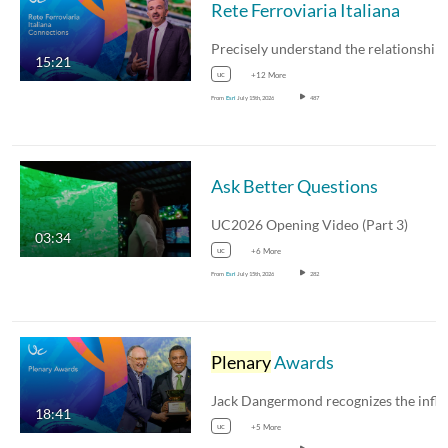
Rete Ferroviaria Italiana
15:21
uc
+12 More
From
Esri
July 15th, 2026
487
Ask Better Questions
UC2026 Opening Video (Part 3)
03:34
uc
+6 More
From
Esri
July 15th, 2026
282
Plenary
Awards
18:41
uc
+5 More