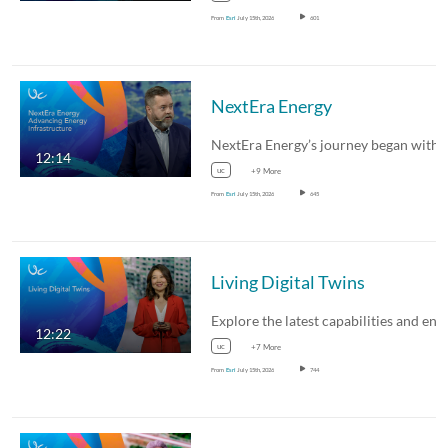
From
Esri
July 15th, 2026
601
NextEra Energy
12:14
uc
+9 More
From
Esri
July 15th, 2026
645
Living Digital Twins
12:22
uc
+7 More
From
Esri
July 15th, 2026
744