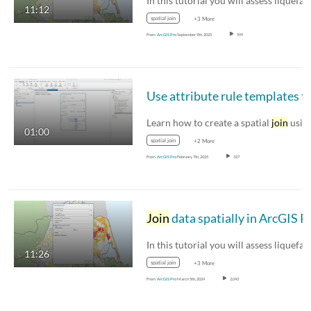
11:12
spatial join
+3 More
From
ArcGIS Pro
September 9th, 2025
599
Use attribute rule templates 
Learn how to create a spatial
join
usi
01:00
spatial join
+2 More
From
ArcGIS Pro
February 7th, 2025
327
Join
data spatially in ArcGIS P
11:26
spatial join
+3 More
From
ArcGIS Pro
March 5th, 2024
2,043