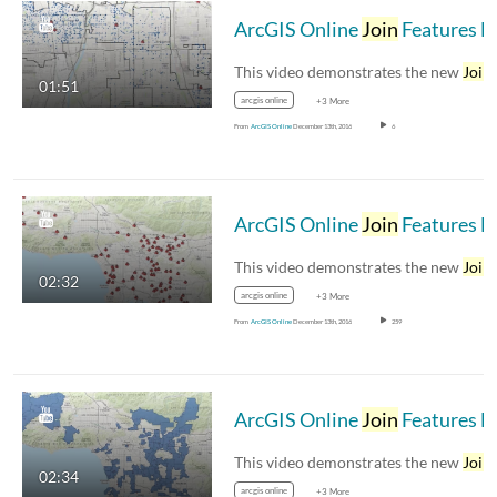
ArcGIS Online
Join
Features Demo 4 – Identify gang related crimes close to schools
This video demonstrates the new
Join
Feat
01:51
arcgis online
+3 More
From
ArcGIS Online
December 13th, 2016
6
ArcGIS Online
Join
Features Demo 3 –
This video demonstrates the new
Join
Feat
02:32
arcgis online
+3 More
From
ArcGIS Online
December 13th, 2016
259
ArcGIS Online
Join
Features Demo 2 – Summarize school enrollments into ZIP codes
This video demonstrates the new
Join
Feat
02:34
arcgis online
+3 More