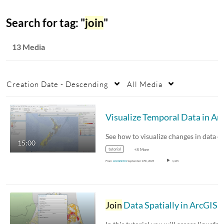
Search for tag: "
join
"
13 Media
Creation Date - Descending
All Media
15:00
tutorial
+8 More
From
ArcGIS Pro
September 17th, 2025
1,445
Join
Data Spatially in ArcGIS Pr