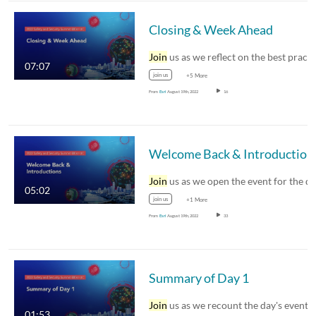
Closing & Week Ahead
Join
us as we reflect on the best practices and
07:07
join us
+5 More
From
Esri
August 19th, 2022
16
Welcome Back & Introduction
Join
us as we open the event for the day an
05:02
join us
+1 More
From
Esri
August 19th, 2022
33
Summary of Day 1
Join
us as we recount the day's events and
01:53