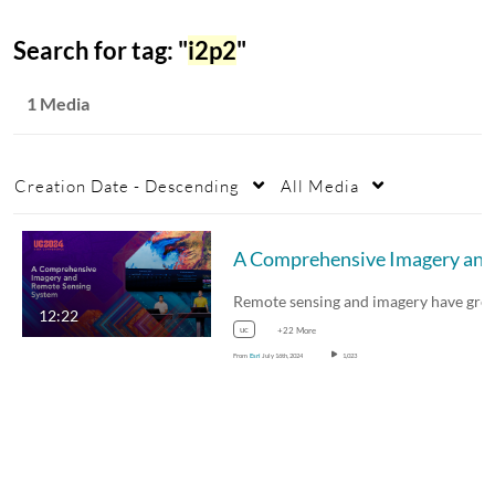
Search for tag: "
i2p2
"
1 Media
Creation Date - Descending
All Media
12:22
uc
+22 More
From
Esri
July 16th, 2024
1,023