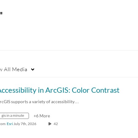
"
w
All Media
ccessibility in ArcGIS: Color Contrast
rcGIS supports a variety of accessibility…
gis in a minute
+6 More
rom
Esri
July 7th, 2026
42