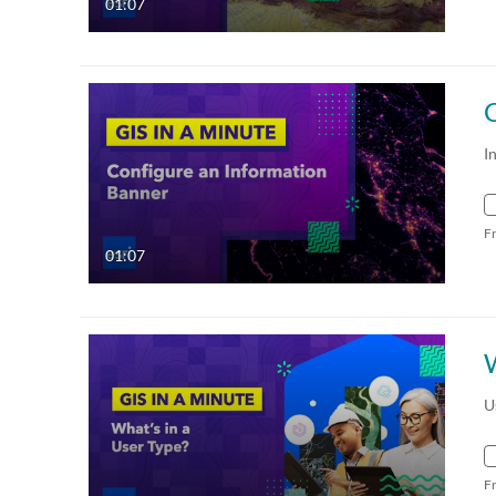
01:07
I
F
01:07
W
U
F