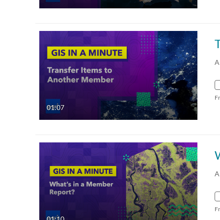
A
F
01:07
A
F
01:10