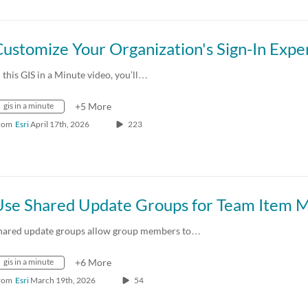
n this GIS in a Minute video, you’ll…
gis in a minute
+5 More
rom
Esri
April 17th, 2026
223
hared update groups allow group members to…
gis in a minute
+6 More
rom
Esri
March 19th, 2026
54