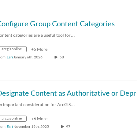
Configure Group Content Categories
ontent categories are a useful tool for…
arcgis online
+5 More
rom
Esri
January 6th, 2026
58
n important consideration for ArcGIS…
arcgis online
+6 More
rom
Esri
November 19th, 2025
97