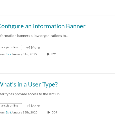
Configure an Information Banner
nformation banners allow organizations to…
arcgis online
+4 More
rom
Esri
January 31st, 2025
321
hat's in a User Type?
ser types provide access to the ArcGIS…
arcgis online
+4 More
rom
Esri
January 13th, 2025
509