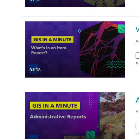
W
A
F
01:08
A
F