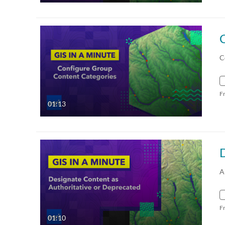
C
F
01:13
A
F
01:10