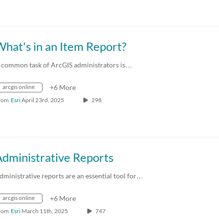
hat's in an Item Report?
 common task of ArcGIS administrators is…
arcgis online
+6 More
rom
Esri
April 23rd, 2025
298
Administrative Reports
dministrative reports are an essential tool for…
arcgis online
+6 More
rom
Esri
March 11th, 2025
747