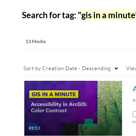
Search for tag: "
gis in a minute
13 Media
Sort by
Creation Date - Descending
Vie
A
A
F
01:13