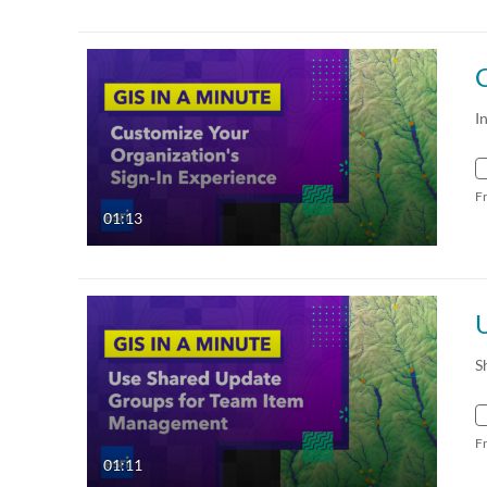
I
F
01:13
S
F
01:11