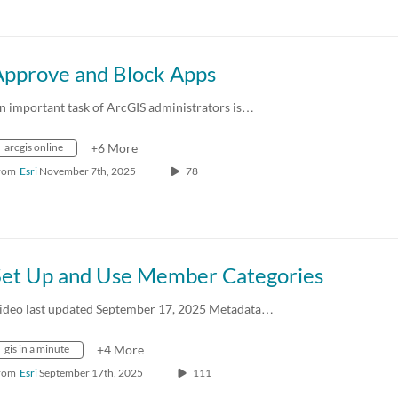
Approve and Block Apps
n important task of ArcGIS administrators is…
arcgis online
+6 More
rom
Esri
November 7th, 2025
78
Set Up and Use Member Categories
ideo last updated September 17, 2025 Metadata…
gis in a minute
+4 More
rom
Esri
September 17th, 2025
111