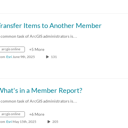
Transfer Items to Another Member
 common task of ArcGIS administrators is…
arcgis online
+5 More
rom
Esri
June 9th, 2025
131
What's in a Member Report?
 common task of ArcGIS administrators is…
arcgis online
+6 More
rom
Esri
May 15th, 2025
205