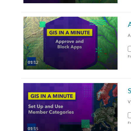
A
F
01:12
V
F
01:15