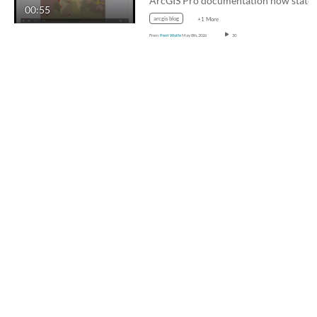
00:55
arcgis blog
+1 More
From
Perri Wolfe
May 8th, 2026
30