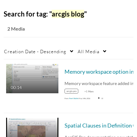
Search for tag: "
arcgis blog
"
2 Media
Creation Date - Descending
All Media
Memory workspace option
00:14
arcgis pro
+1 More
From
Perri Wolfe
May 14th, 2026
15